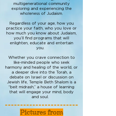
multigenerational community
exploring and experiencing the
wholeness of Judaism.
Regardless of your age, how you
practice your faith, who you love or
how much you know about Judaism,
you’ll find programs that will
enlighten, educate and entertain
you.
Whether you crave connection to
like-minded people who seek
harmony and healing of the world, or
a deeper dive into the Torah, a
debate on Israel or discussion on
Jewish life, Temple Beth Shalom is a
“beit midrash,” a house of learning
that will engage your mind, body
and soul.
Pictures from