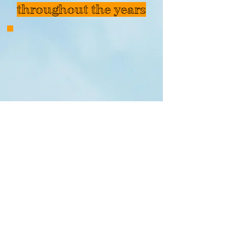
throughout the years