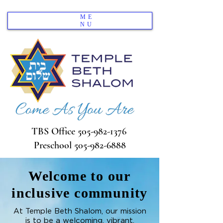
ME
NU
TBS Office
505-982-1376
Preschool
505-982-6888
Welcome to our
inclusive community
At Temple Beth Shalom, our mission
is to be a welcoming, vibrant,